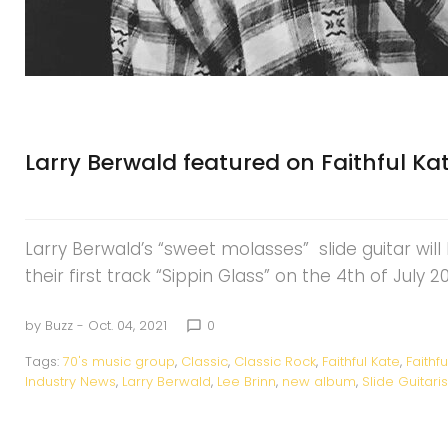
Larry Berwald featured on Faithful 
Larry Berwald’s “sweet molasses” slide guitar wil
their first track “Sippin Glass” on the 4th of July 
by
Buzz
- Oct. 04, 2021
0
chat_bubble_outline
Tags:
70's music group
,
Classic
,
Classic Rock
,
Faithful Kate
,
Faithf
Industry News
,
Larry Berwald
,
Lee Brinn
,
new album
,
Slide Guitaris