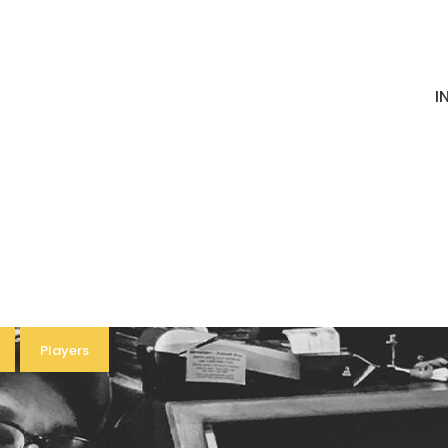
I
Players