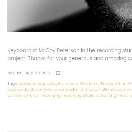
Keyboardist McCoy Peterson in the recording studi
project. Thanks for your generous and amazing 
by
Buzz
- Aug. 23, 2018
2
chat_bubble_outline
Tags:
artists
,
chesapeake
,
fusionbuzz
,
Garden of Prayer #3 and F
keyboards
,
McCoy Peterson
,
minister of music
,
multi media
,
musi
community choir
,
recording
,
recording studio
,
streaming music
,