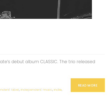
Kate’s debut album CLASSIC. The trio released
READ MORE
ndent label
,
independent music
,
indie
,