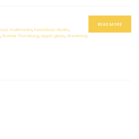
READ MORE
buzz multimedia
,
fusionbuzz studio
,
e
,
Ronnie Thornburg
,
sippin glass
,
streaming