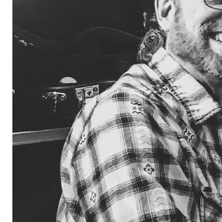
independe
label