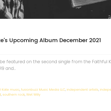
Kate's Upcoming Album December 2021
l be featured on the second single from the Faithful 
2019 and…
ul Kate music
,
fusionbuzz Music Media LLC
,
independent artists
,
indepe
t
,
southern rock
,
Wet Willy