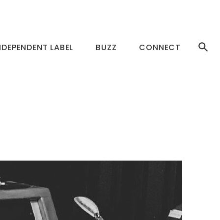
NDEPENDENT LABEL
BUZZ
CONNECT