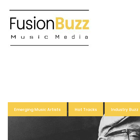
Skip
to
content
Tag:
Emerging Music Artists
Hot Tracks
Industry Buzz