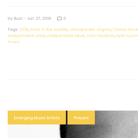
by
Buzz
- Jun. 27, 2019
0
chat_bubble_outline
Tags:
2019
,
back in the saddle
,
chesapeake virginia
,
Classic Rock
independent artist
,
independent label
,
John Houlihan
,
keith Lynch
music
Emerging Music Artists
Players