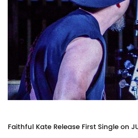
Faithful Kate Release First Single on J