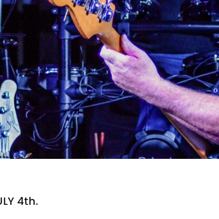
ULY 4th.