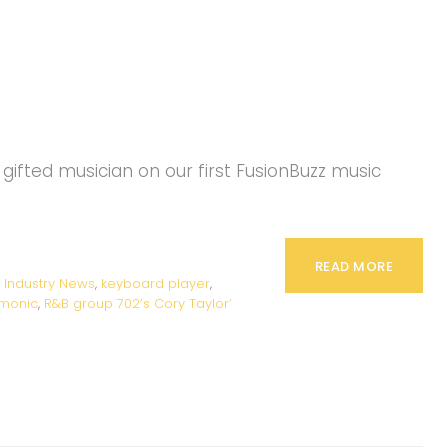
gifted musician on our first FusionBuzz music
READ MORE
,
Industry News
,
keyboard player
,
rmonic
,
R&B group 702’s Cory Taylor’