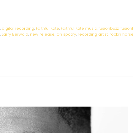
,
digital recording
,
Faithful Kate
,
Faithful Kate music
,
fusionbuzz
,
fusion
,
Larry Berwald
,
new release
,
On spotify
,
recording artist
,
rockin hors