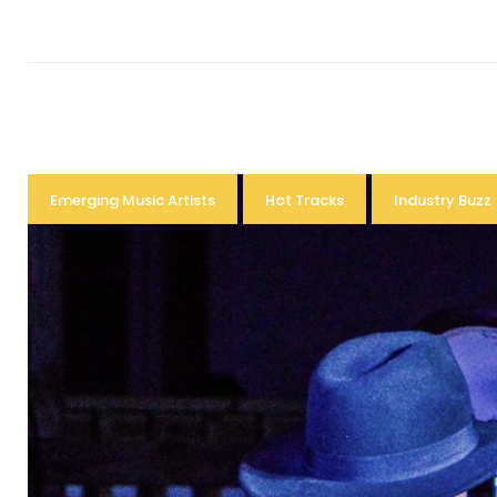
Emerging Music Artists
Hot Tracks
Industry Buzz