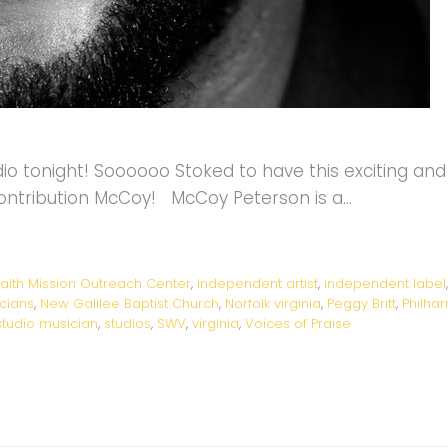
o tonight! Soooooo Stoked to have this exciting and 
contribution McCoy! McCoy Peterson is a…
aith Mission Outreach Center
,
independent artist
,
independent label
cians
,
New Galilee Baptist Church
,
Norfolk virginia
,
Peggy Britt
,
Philha
studio musician
,
studios
,
SWV
,
virginia
,
Voices of Praise