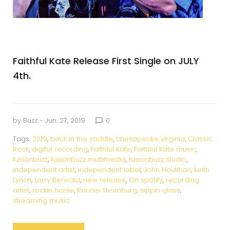
Faithful Kate Release First Single on JULY
4th.
by
Buzz
- Jun. 27, 2019
0
chat_bubble_outline
Tags:
2019
,
back in the saddle
,
chesapeake virginia
,
Classic
Rock
,
digital recording
,
Faithful Kate
,
Faithful Kate music
,
fusionbuzz
,
fusionbuzz multimedia
,
fusionbuzz studio
,
independent artist
,
independent label
,
John Houlihan
,
keith
Lynch
,
Larry Berwald
,
new release
,
On spotify
,
recording
artist
,
rockin horse
,
Ronnie Thornburg
,
sippin glass
,
streaming music