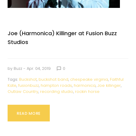
Joe (Harmonica) Killinger at Fusion Buzz
Studios
by
Buzz
- Apr. 04, 2019
0
chat_bubble_outline
Tags:
Buckshot
,
buckshot band
,
chespeake virginia
,
Faithful
Kate
,
fusionbuzz
,
hampton roads
,
harmonica
,
Joe killinger
,
Outlaw Country
,
recording studio
,
rockin horse
READ MORE