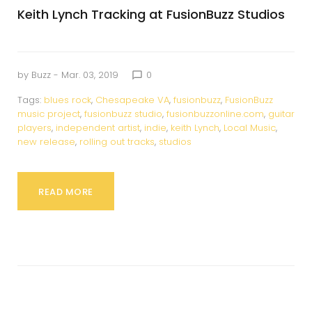
Keith Lynch Tracking at FusionBuzz Studios
by
Buzz
- Mar. 03, 2019
0
chat_bubble_outline
Tags:
blues rock
,
Chesapeake VA
,
fusionbuzz
,
FusionBuzz
music project
,
fusionbuzz studio
,
fusionbuzzonline.com
,
guitar
players
,
independent artist
,
indie
,
keith Lynch
,
Local Music
,
new release
,
rolling out tracks
,
studios
READ MORE