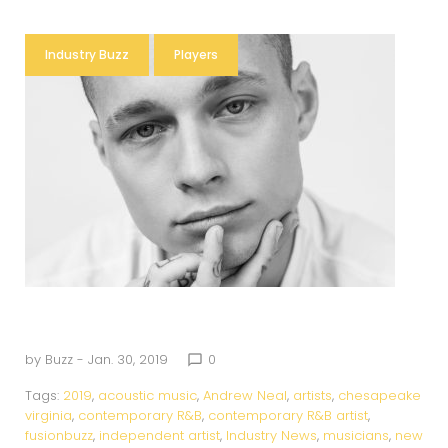
Industry Buzz
Players
by
Buzz
- Jan. 30, 2019
0
chat_bubble_outline
Tags:
2019
,
acoustic music
,
Andrew Neal
,
artists
,
chesapeake
virginia
,
contemporary R&B
,
contemporary R&B artist
,
fusionbuzz
,
independent artist
,
Industry News
,
musicians
,
new