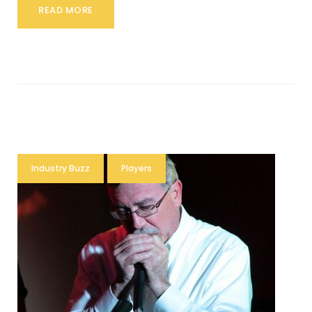
READ MORE
Industry Buzz
Players