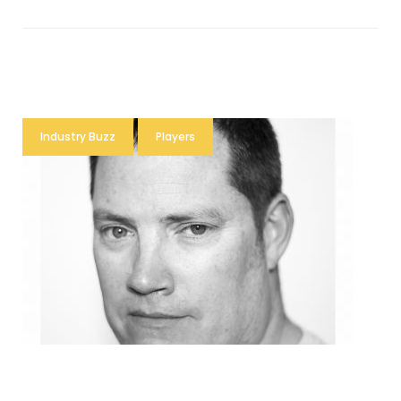
Industry Buzz
Players