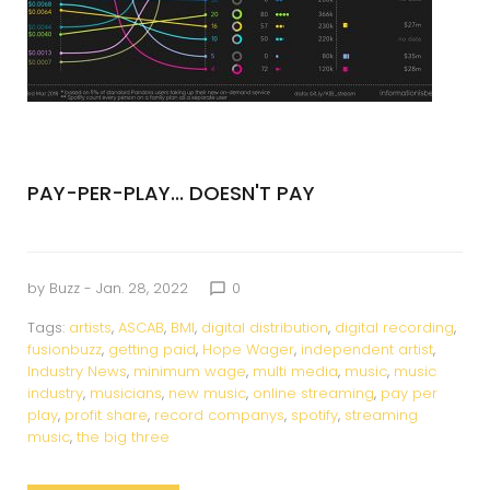
PAY-PER-PLAY... DOESN'T PAY
by
Buzz
- Jan. 28, 2022
0
chat_bubble_outline
Tags:
artists
,
ASCAB
,
BMI
,
digital distribution
,
digital recording
,
fusionbuzz
,
getting paid
,
Hope Wager
,
independent artist
,
Industry News
,
minimum wage
,
multi media
,
music
,
music
industry
,
musicians
,
new music
,
online streaming
,
pay per
play
,
profit share
,
record companys
,
spotify
,
streaming
music
,
the big three