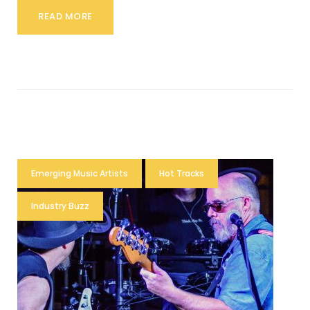
READ MORE
Emerging Music Artists
Hot Tracks
Industry Buzz