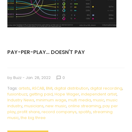
PAY-PER-PLAY... DOESN'T PAY
by
Buzz
- Jan. 28, 2022
0
chat_bubble_outline
Tags:
artists
,
ASCAB
,
BMI
,
digital distribution
,
digital recording
,
fusionbuzz
,
getting paid
,
Hope Wager
,
independent artist
,
Industry News
,
minimum wage
,
multi media
,
music
,
music
industry
,
musicians
,
new music
,
online streaming
,
pay per
play
,
profit share
,
record companys
,
spotify
,
streaming
music
,
the big three