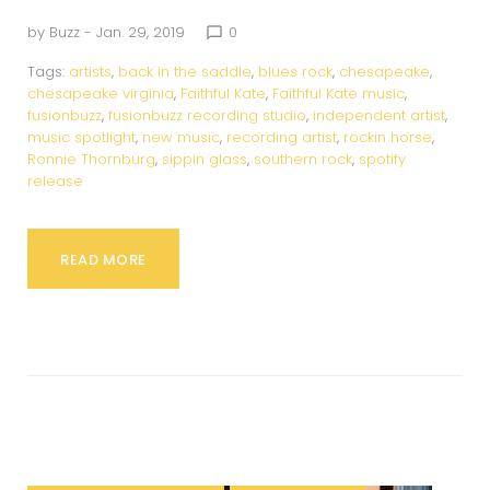
by
Buzz
- Jan. 29, 2019
0
chat_bubble_outline
Tags:
artists
,
back in the saddle
,
blues rock
,
chesapeake
,
chesapeake virginia
,
Faithful Kate
,
Faithful Kate music
,
fusionbuzz
,
fusionbuzz recording studio
,
independent artist
,
music spotlight
,
new music
,
recording artist
,
rockin horse
,
Ronnie Thornburg
,
sippin glass
,
southern rock
,
spotify
release
READ MORE