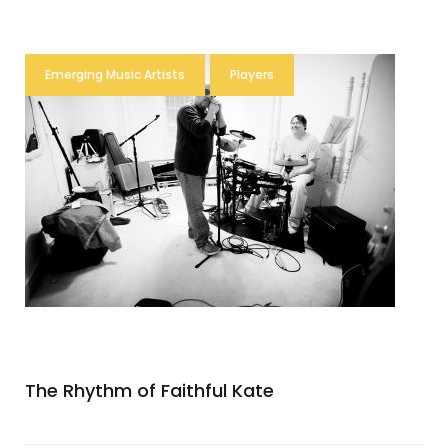
Emerging Music Artists
Players
The Rhythm of Faithful Kate