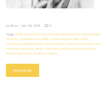
by
Buzz
- Jan. 30, 2019
0
chat_bubble_outline
Tags:
2019
,
acoustic music
,
Andrew Neal
,
artists
,
chesapeake
virginia
,
contemporary R&B
,
contemporary R&B artist
,
fusionbuzz
,
independent artist
,
Industry News
,
musicians
,
new
release
,
pop
,
pop artist
,
recording artist
,
recording studio
,
streaming music
,
studios
,
virginia
READ MORE