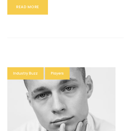
READ MORE
Industry Buzz
Players