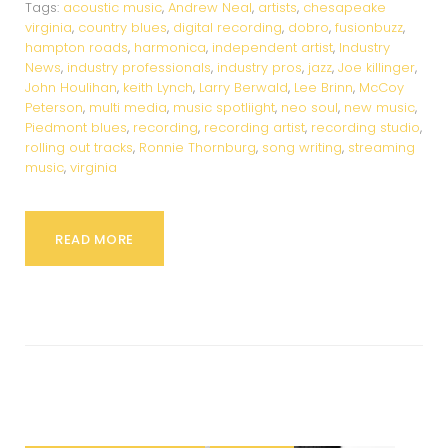
Tags:
acoustic music
,
Andrew Neal
,
artists
,
chesapeake
virginia
,
country blues
,
digital recording
,
dobro
,
fusionbuzz
,
hampton roads
,
harmonica
,
independent artist
,
Industry
News
,
industry professionals
,
industry pros
,
jazz
,
Joe killinger
,
John Houlihan
,
keith Lynch
,
Larry Berwald
,
Lee Brinn
,
McCoy
Peterson
,
multi media
,
music spotliight
,
neo soul
,
new music
,
Piedmont blues
,
recording
,
recording artist
,
recording studio
,
rolling out tracks
,
Ronnie Thornburg
,
song writing
,
streaming
music
,
virginia
READ MORE