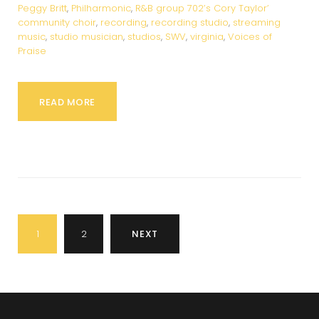
Peggy Britt
,
Philharmonic
,
R&B group 702’s Cory Taylor’
community choir
,
recording
,
recording studio
,
streaming
music
,
studio musician
,
studios
,
SWV
,
virginia
,
Voices of
Praise
READ MORE
Posts
1
2
NEXT
pagination