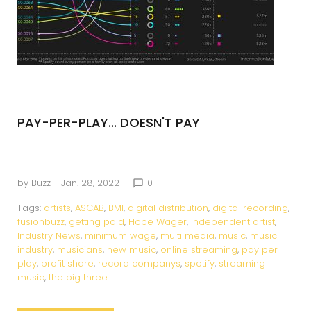
PAY-PER-PLAY... DOESN'T PAY
by
Buzz
- Jan. 28, 2022
0
chat_bubble_outline
Tags:
artists
,
ASCAB
,
BMI
,
digital distribution
,
digital recording
,
fusionbuzz
,
getting paid
,
Hope Wager
,
independent artist
,
Industry News
,
minimum wage
,
multi media
,
music
,
music
industry
,
musicians
,
new music
,
online streaming
,
pay per
play
,
profit share
,
record companys
,
spotify
,
streaming
music
,
the big three