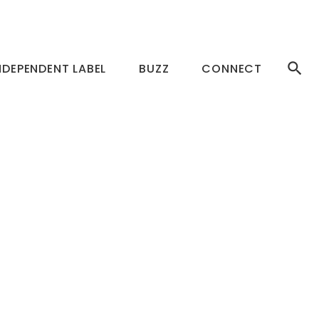
NDEPENDENT LABEL
BUZZ
CONNECT