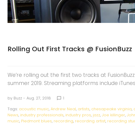
Rolling Out First Tracks @ FusionBuzz
We’re rolling out the first two tracks at FusionBuz
summer 2019. Streaming platforms include iTunes,
by
Buzz
- Aug. 27, 2018
1
chat_bubble_outline
Tags:
acoustic music
,
Andrew Neal
,
artists
,
chesapeake virginia
,
News
,
industry professionals
,
industry pros
,
jazz
,
Joe killinger
,
Joh
music
,
Piedmont blues
,
recording
,
recording artist
,
recording stu