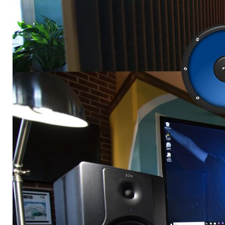
music
spotliight