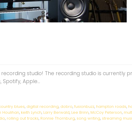
z recording studio! The recording studio is currently 
 Spotify, Apple…
country blues
,
digital recording
,
dobro
,
fusionbuzz
,
hampton roads
,
h
n Houlihan
,
keith Lynch
,
Larry Berwald
,
Lee Brinn
,
McCoy Peterson
,
mul
dio
,
rolling out tracks
,
Ronnie Thornburg
,
song writing
,
streaming mus