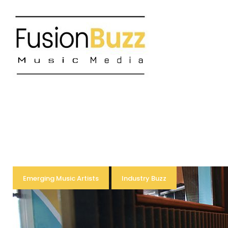
Skip
to
content
Tag:
Emerging Music Artists
Industry Buzz