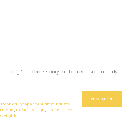
producing 2 of the 7 songs to be released in early
READ MORE
armonica
,
independent artist
,
Industry
ti media
,
music spotliight
,
neo soul
,
new
ic
,
virginia