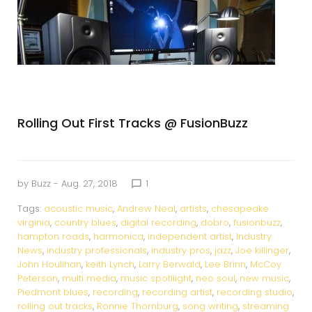
Rolling Out First Tracks @ FusionBuzz
by
Buzz
- Aug. 27, 2018
1
chat_bubble_outline
Tags:
acoustic music
,
Andrew Neal
,
artists
,
chesapeake
virginia
,
country blues
,
digital recording
,
dobro
,
fusionbuzz
,
hampton roads
,
harmonica
,
independent artist
,
Industry
News
,
industry professionals
,
industry pros
,
jazz
,
Joe killinger
,
John Houlihan
,
keith Lynch
,
Larry Berwald
,
Lee Brinn
,
McCoy
Peterson
,
multi media
,
music spotliight
,
neo soul
,
new music
,
Piedmont blues
,
recording
,
recording artist
,
recording studio
,
rolling out tracks
,
Ronnie Thornburg
,
song writing
,
streaming